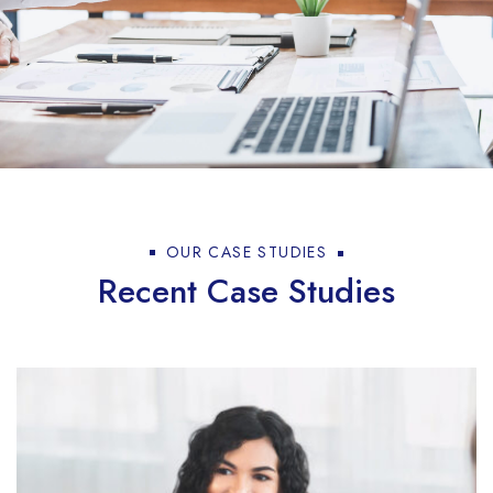
OUR CASE STUDIES
Recent Case Studies