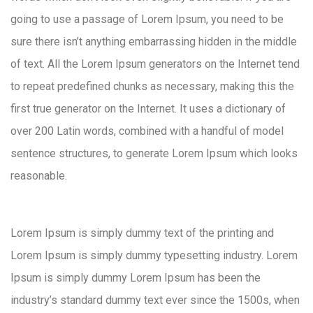
going to use a passage of Lorem Ipsum, you need to be
sure there isn’t anything embarrassing hidden in the middle
of text. All the Lorem Ipsum generators on the Internet tend
to repeat predefined chunks as necessary, making this the
first true generator on the Internet. It uses a dictionary of
over 200 Latin words, combined with a handful of model
sentence structures, to generate Lorem Ipsum which looks
reasonable.
Lorem Ipsum is simply dummy text of the printing and
Lorem Ipsum is simply dummy typesetting industry. Lorem
Ipsum is simply dummy Lorem Ipsum has been the
industry’s standard dummy text ever since the 1500s, when