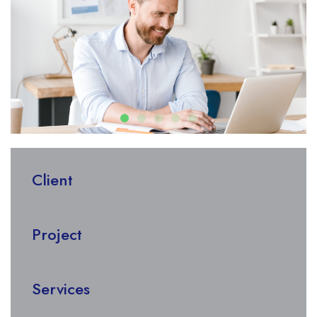
Client
Nik Morison
Project
1000K
Services
Financial Consulting